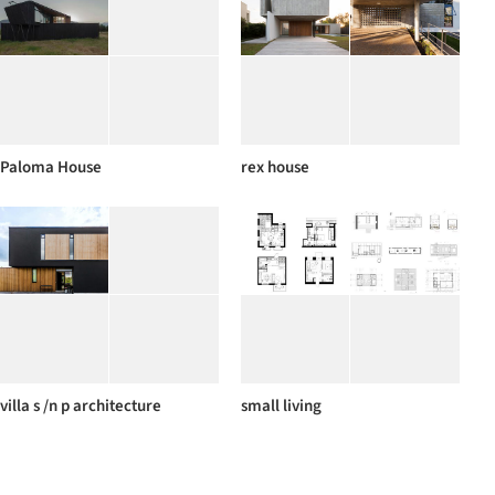
Paloma House
rex house
villa s /n p architecture
small living