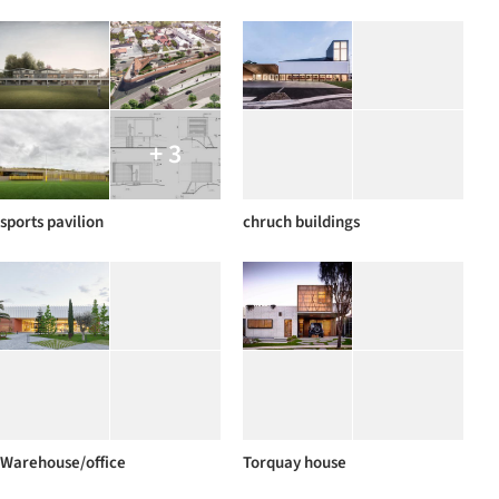
+ 3
sports pavilion
chruch buildings
Warehouse/office
Torquay house