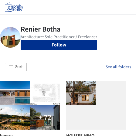
Log in
Follow
Sort
See all folders
+ 72
houses
HOUSES MIMO