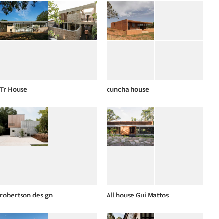
Tr House
cuncha house
robertson design
All house Gui Mattos