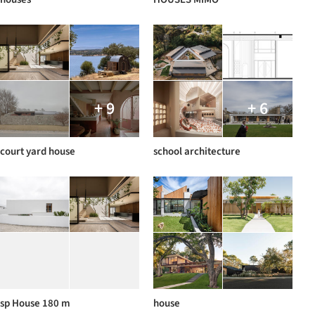
+ 9
+ 6
court yard house
school architecture
sp House 180 m
house