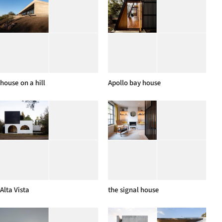
house on a hill
Apollo bay house
Alta Vista
the signal house