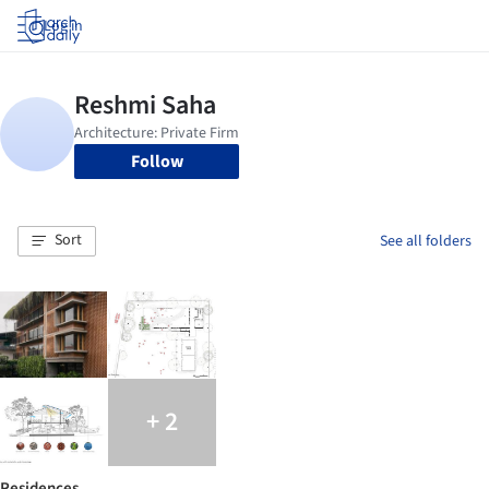
Log in
Follow
Sort
See all folders
+ 2
Residences