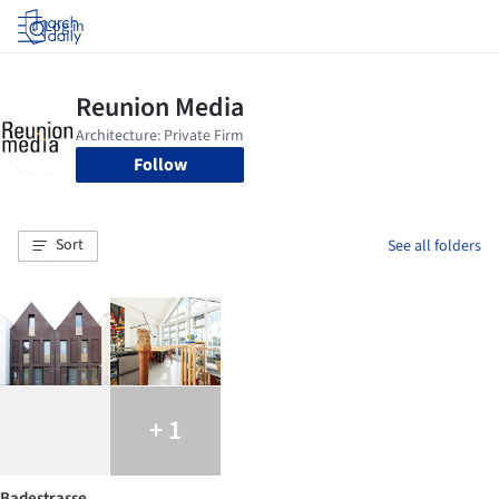
Log in
Follow
Sort
See all folders
+ 1
Badestrasse