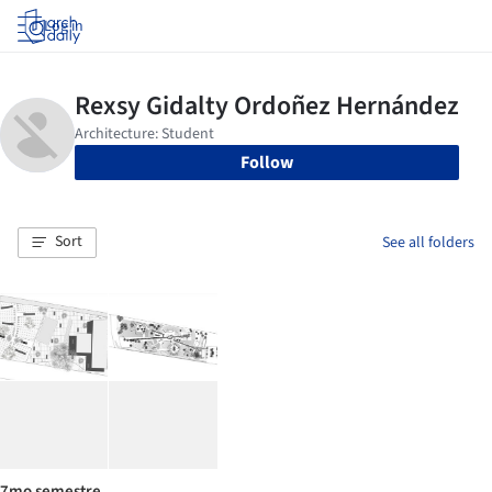
Log in
Follow
Sort
See all folders
7mo semestre