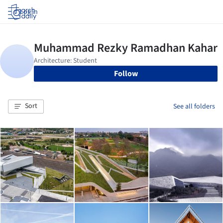
Log in
Follow
Sort
See all folders