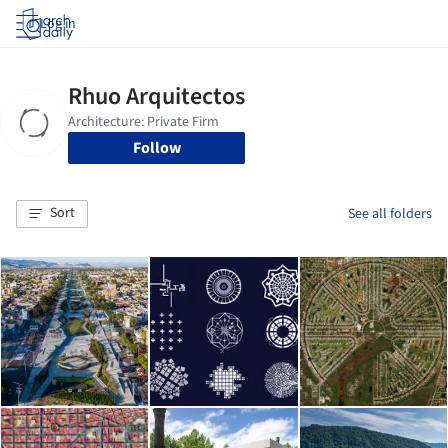
Log in
Follow
Sort
See all folders