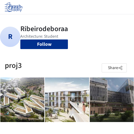
Log in
Follow
proj3
Share