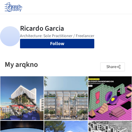
Log in
Follow
My arqkno
Share