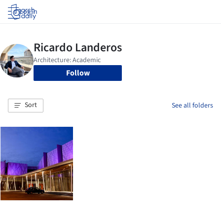
Log in
Follow
Sort
See all folders