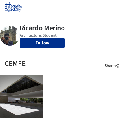
Log in
Follow
CEMFE
Share