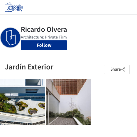
Log in
Follow
Jardín Exterior
Share