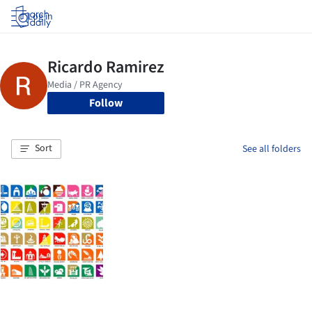
Log in
Follow
Sort
See all folders