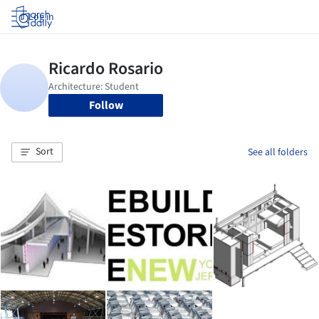
Log in
Follow
Sort
See all folders