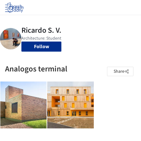
Log in
Follow
Analogos terminal
Share