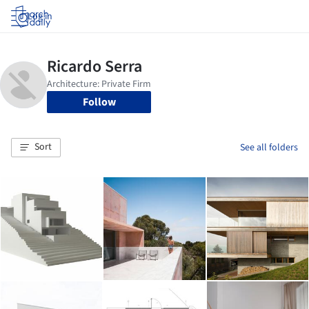
Log in
Follow
Sort
See all folders