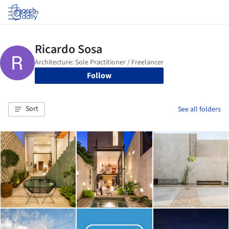
Log in
Follow
Sort
See all folders