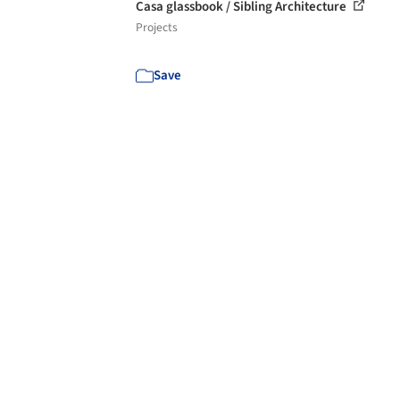
Casa glassbook / Sibling Architecture
Projects
Save