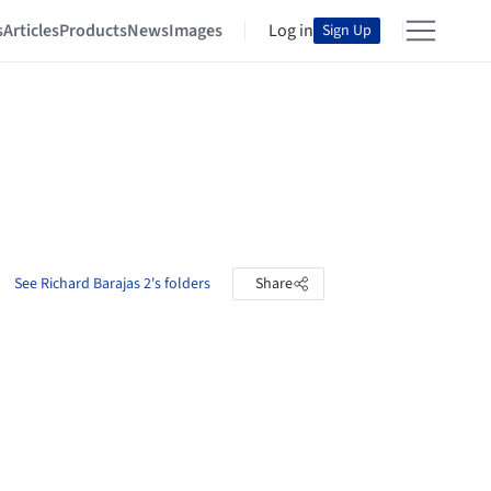
s
Articles
Products
News
Images
Log in
Sign Up
See Richard Barajas 2's folders
Share