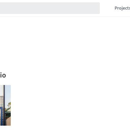
Project
io