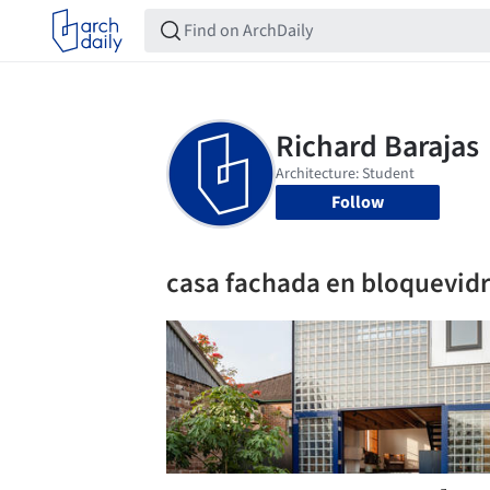
Follow
casa fachada en bloquevidr