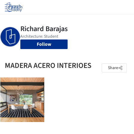
Log in
Follow
MADERA ACERO INTERIOES
Share