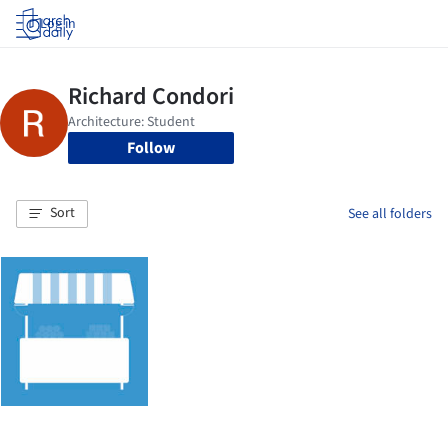
Log in
Follow
Sort
See all folders