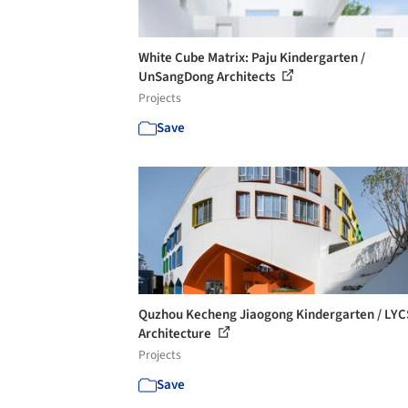
White Cube Matrix: Paju Kindergarten /
UnSangDong Architects
Projects
Save
Quzhou Kecheng Jiaogong Kindergarten / LYC
Architecture
Projects
Save