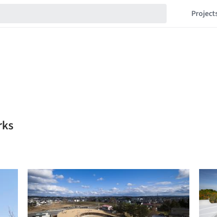
Project
rks