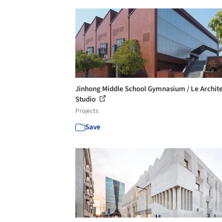
Jinhong Middle School Gymnasium / Le Archite
Studio
Projects
Save