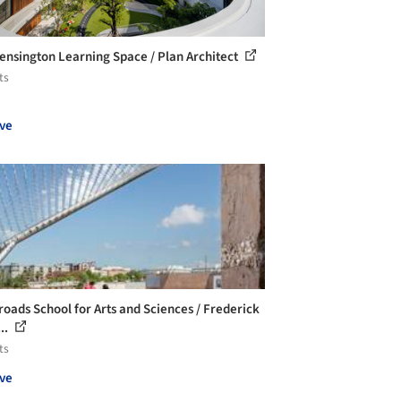
ensington Learning Space / Plan Architect
ts
ve
roads School for Arts and Sciences / Frederick
..
ts
ve