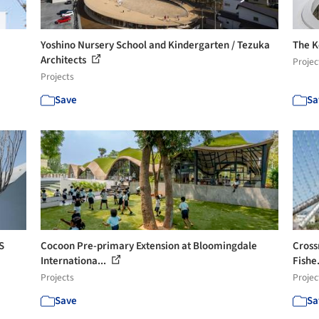
Yoshino Nursery School and Kindergarten / Tezuka
The K
Architects
Projec
Projects
Save
Sa
S
Cocoon Pre-primary Extension at Bloomingdale
Cross
Internationa...
Fishe.
Projects
Projec
Save
Sa