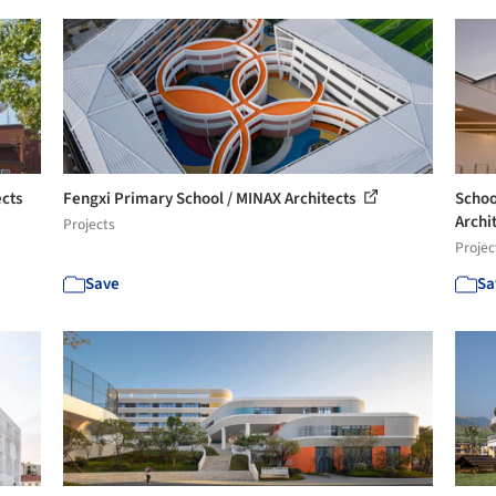
cts
Fengxi Primary School / MINAX Architects
Schoo
Archi
Projects
Projec
Save
Sa