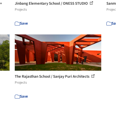
 +
Jinbang Elementary School / ONESS STUDIO
Sanme
Projects
Projec
Save
Sa
The Rajasthan School / Sanjay Puri Architects
Projects
Save