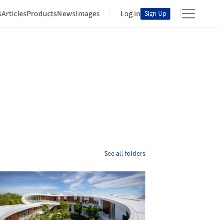
s
Articles
Products
News
Images
Log in
Sign Up
See all folders