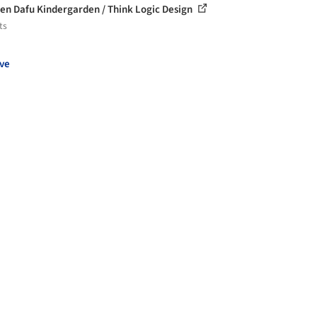
n Dafu Kindergarden / Think Logic Design
ts
ve