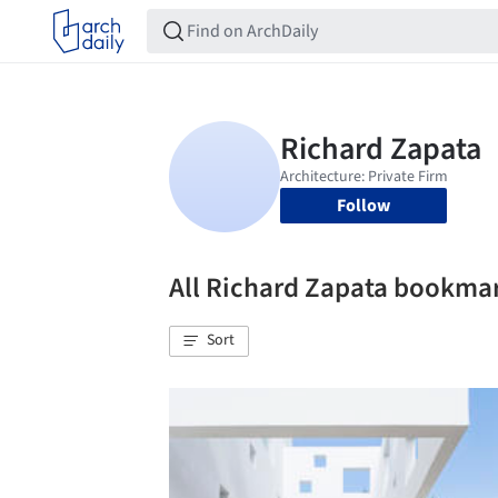
Follow
All Richard Zapata bookma
Sort