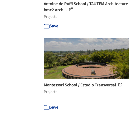
Antoine de Ruffi School / TAUTEM Architecture
bmc2 arch...
Projects
Save
Montessori School / Estudio Transversal
Projects
Save