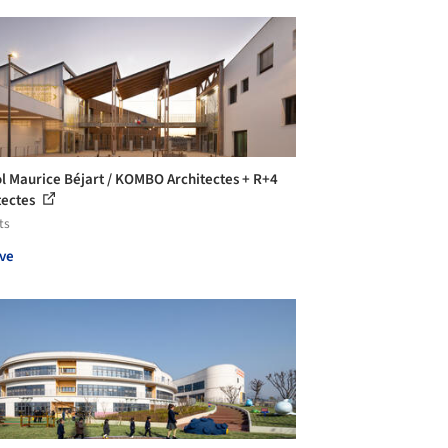
l Maurice Béjart / KOMBO Architectes + R+4
tectes
ts
ve