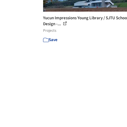
Yucun Impressions Young Library / SJTU Schoo
Design -...
Projects
Save