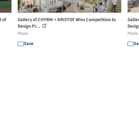
l of
Gallery of CHYBIK + KRISTOF Wins Competition to
Galle
Design Pr...
Desig
Photo
Photo
Save
Sa