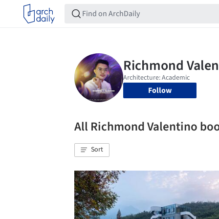
Follow
All Richmond Valentino b
Sort