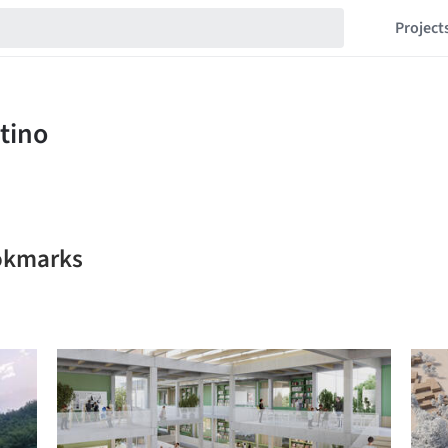
Project
ookmarks