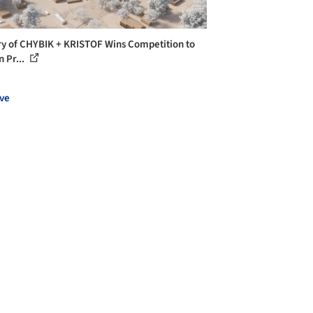
ry of CHYBIK + KRISTOF Wins Competition to
n Pr...
ve