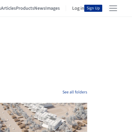
s
Articles
Products
News
Images
Log in
Sign Up
See all folders