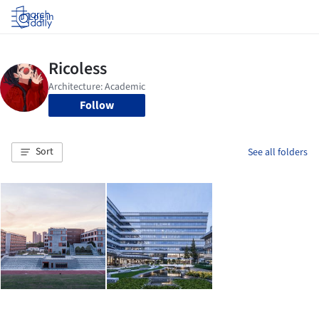
Log in
Follow
Sort
See all folders