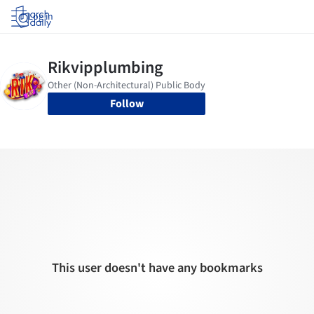
Log in
Follow
This user doesn't have any bookmarks