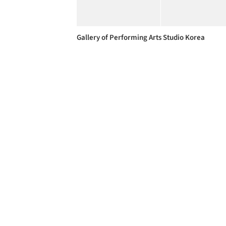
Gallery of Performing Arts Studio Korea