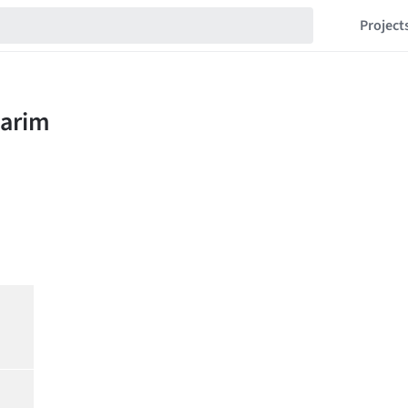
Project