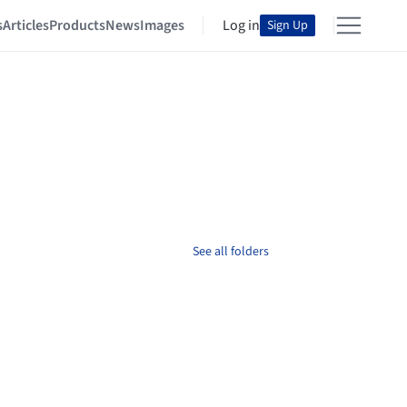
s
Articles
Products
News
Images
Log in
Sign Up
See all folders