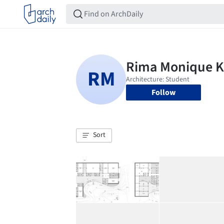
Follow
Sort