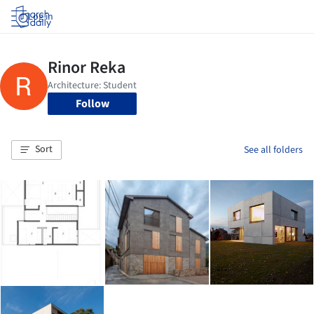
Log in
Follow
Sort
See all folders