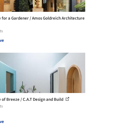
 for a Gardener / Amos Goldreich Architecture
ts
ve
 of Breeze / C.A.T Design and Build
ts
ve