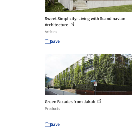
Sweet Simplicity: Living with Scandinavian
Architecture
Articles
Save
Green Facades from Jakob
Products
Save