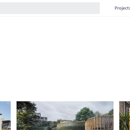
Project