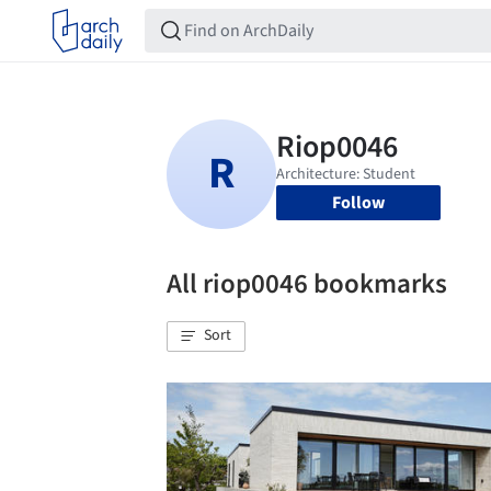
Follow
All riop0046 bookmarks
Sort