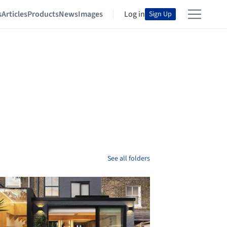
s
Articles
Products
News
Images
Log in
Sign Up
See all folders