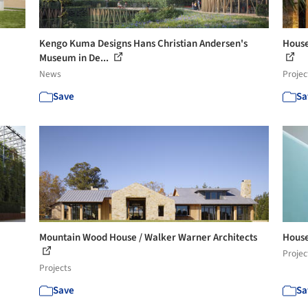
Kengo Kuma Designs Hans Christian Andersen's
House
Museum in De...
News
Projec
Save
Sa
Mountain Wood House / Walker Warner Architects
House
Projec
Projects
Save
Sa