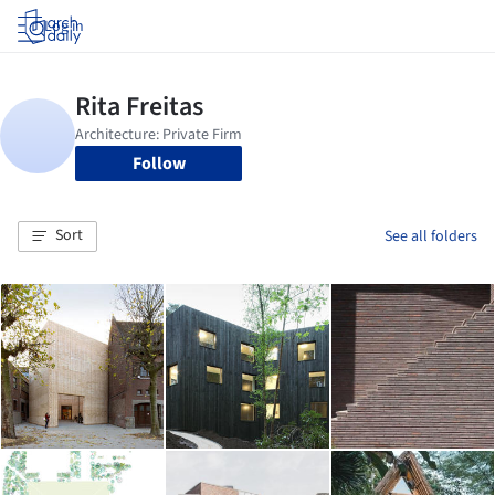
Log in
Follow
Sort
See all folders