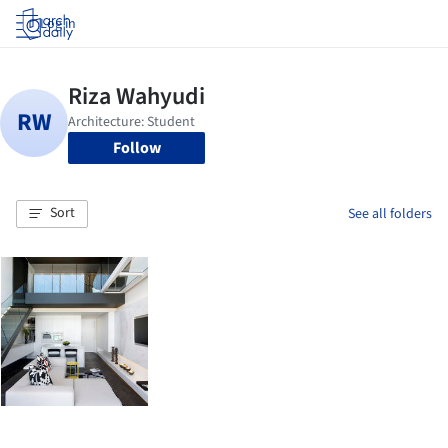
Log in
Follow
Sort
See all folders