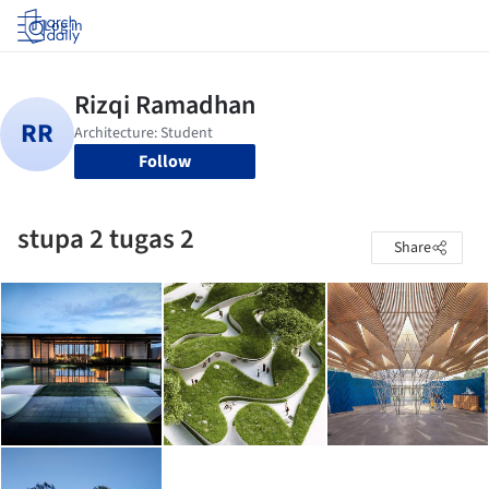
Log in
Follow
stupa 2 tugas 2
Share