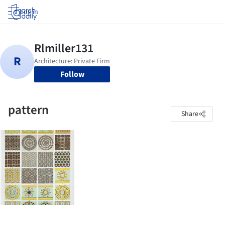
Log in
Follow
pattern
Share