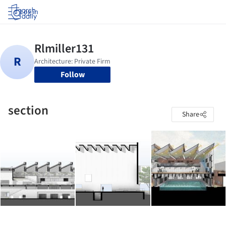
Log in
Follow
section
Share