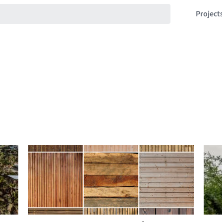
Project