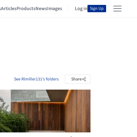
s
Articles
Products
News
Images
Log in
Sign Up
See Rlmiller131's folders
Share