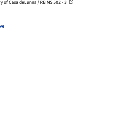
ry of Casa deLunna / REIMS 502 - 3
ve