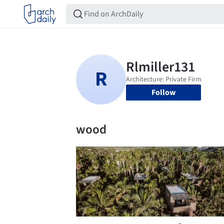
Follow
wood