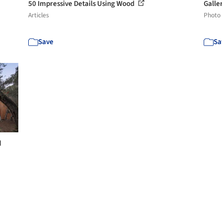
50 Impressive Details Using Wood
Galle
Articles
Photo
Save
Sa
d