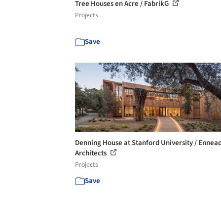
Tree Houses en Acre / FabrikG
Projects
Save
Denning House at Stanford University / Ennea
Architects
Projects
Save