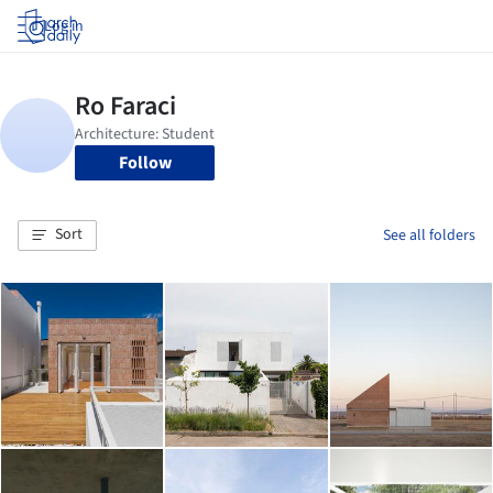
Log in
Follow
Sort
See all folders