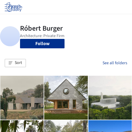
Log in
Follow
Sort
See all folders