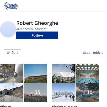
Log in
Follow
Sort
See all folders
+ 35
+ 10
Winery
Piscina olimpica