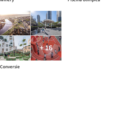
+ 16
Conversie