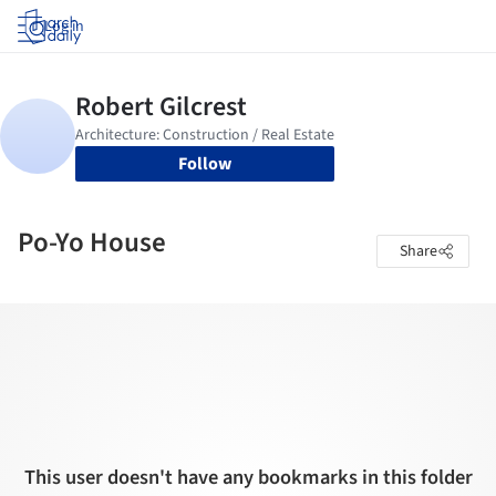
Log in
Follow
Po-Yo House
Share
This user doesn't have any bookmarks in this folder