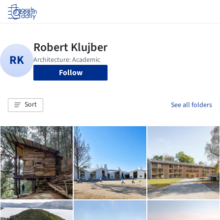
Log in
Follow
Sort
See all folders