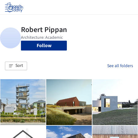
Log in
Follow
Sort
See all folders