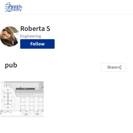
Log in
Follow
pub
Share