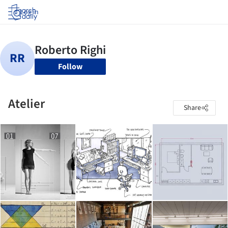
Log in
Follow
Atelier
Share