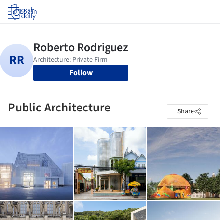
Log in
Follow
Public Architecture
Share