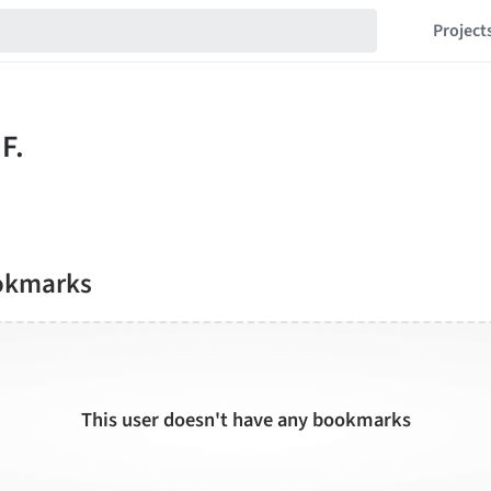
Project
okmarks
This user doesn't have any bookmarks