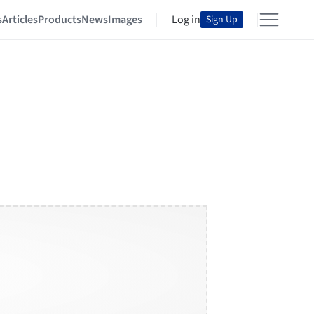
s
Articles
Products
News
Images
Log in
Sign Up