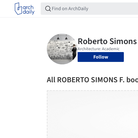
Follow
All ROBERTO SIMONS F. bo