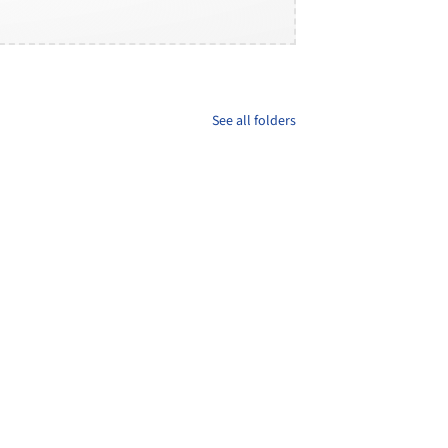
See all folders