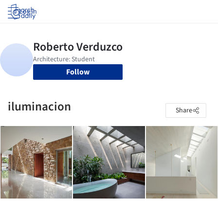
Log in
Follow
iluminacion
Share