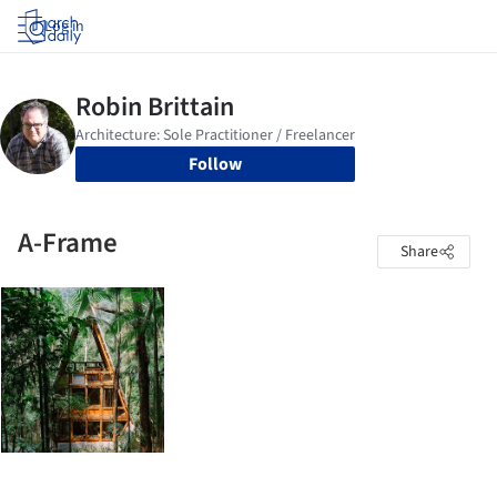
Log in
Follow
A-Frame
Share