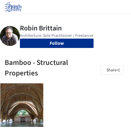
Log in
Follow
Bamboo - Structural
Share
Properties