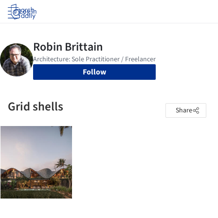
Log in
Follow
Grid shells
Share