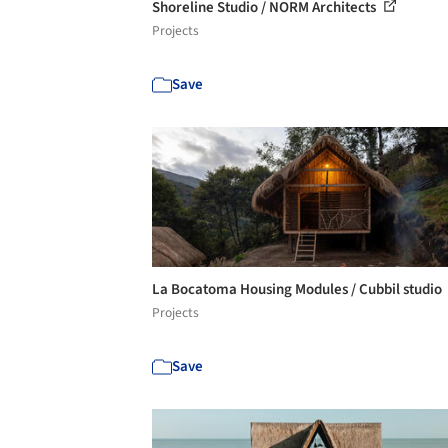
Shoreline Studio / NORM Architects
Projects
Save
La Bocatoma Housing Modules / Cubbil studio
Projects
Save