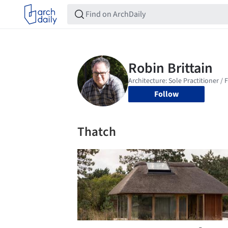
Follow
Thatch