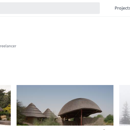
Project