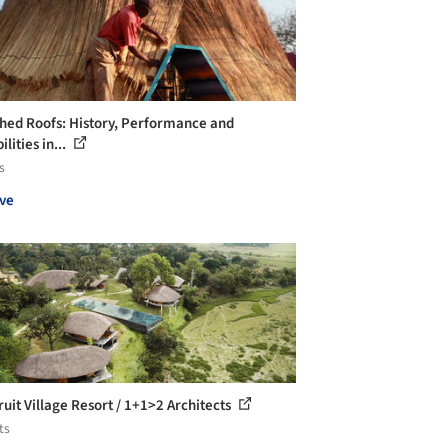
hed Roofs: History, Performance and
ilities in...
s
ve
ruit Village Resort / 1+1>2 Architects
ts