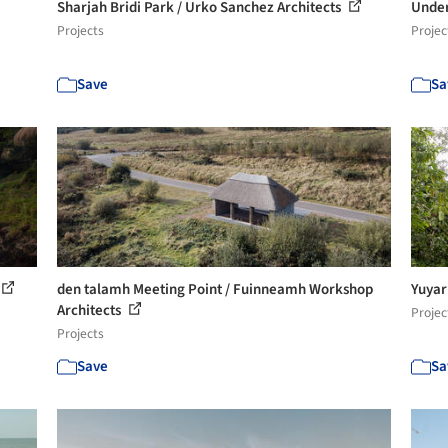
Sharjah Bridi Park / Urko Sanchez Architects
Under
Projects
Projec
Save
Sa
den talamh Meeting Point / Fuinneamh Workshop
Yuyar
Architects
Projec
Projects
Save
Sa