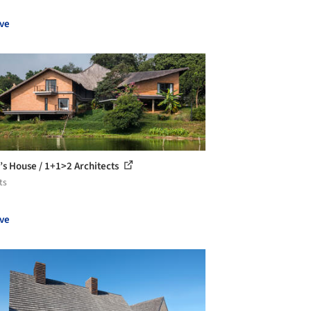
ve
r’s House / 1+1>2 Architects
ts
ve