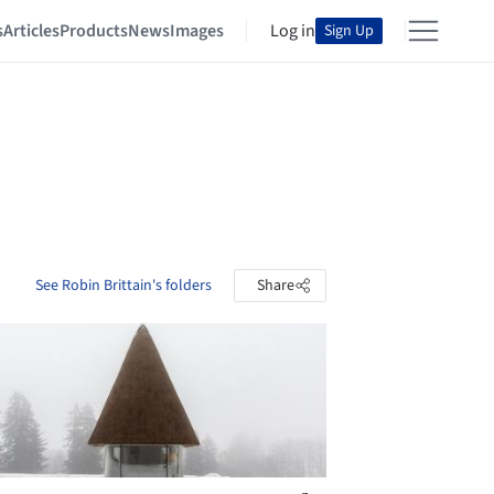
s
Articles
Products
News
Images
Log in
Sign Up
See Robin Brittain's folders
Share