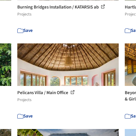
Burning Bridges Installation / KATARSIS ab
Hartl
Projects
Projec
Save
Sa
Pelicans Villa / Main Office
Beyon
& Girl
Projects
Save
Sa