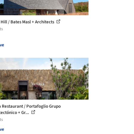
Hill / Bates Masl + Architects
ts
ve
a Restaurant / Portafoglio Grupo
tectónico + Gr...
ts
ve