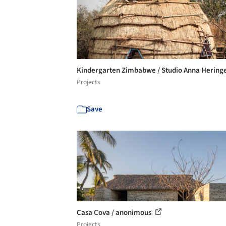
Kindergarten Zimbabwe / Studio Anna Hering
Projects
Save
Casa Cova / anonimous
Projects