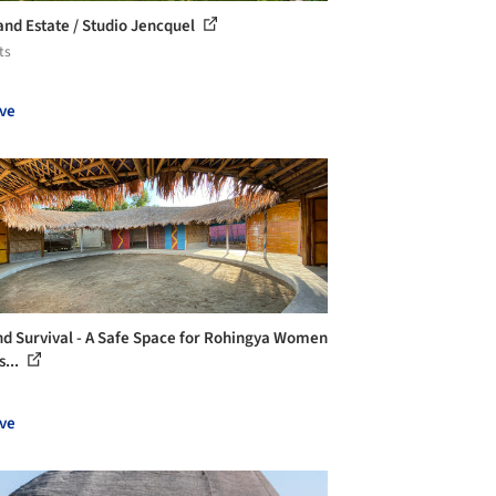
and Estate / Studio Jencquel
ts
ve
d Survival - A Safe Space for Rohingya Women
s...
ve