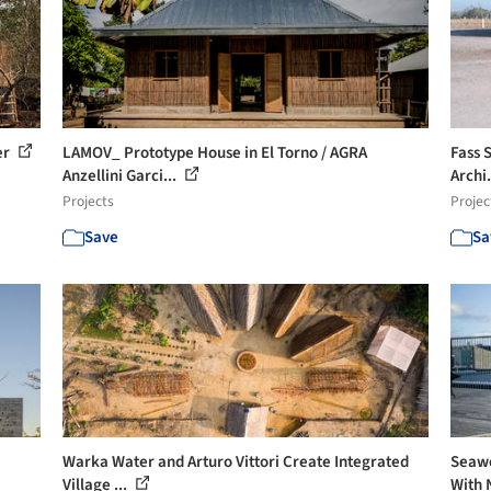
er
LAMOV_ Prototype House in El Torno / AGRA
Fass 
Anzellini Garci...
Archi.
Projects
Projec
Save
Sa
Warka Water and Arturo Vittori Create Integrated
Seawe
Village ...
With 