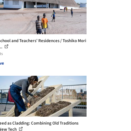
School and Teachers’ Residences / Toshiko Mori
..
ts
ve
ed as Cladding: Combining Old Traditions
New Tech