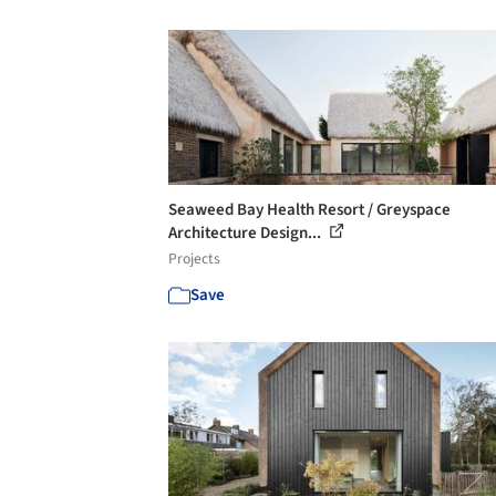
Seaweed Bay Health Resort / Greyspace
Architecture Design...
Projects
Save