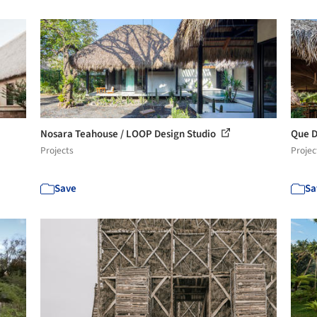
Nosara Teahouse / LOOP Design Studio
Que D
Projects
Projec
Save
Sa