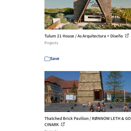
Tulum 21 House / As Arquitectura + Diseño
Projects
Save
Thatched Brick Pavilion / RØNNOW LETH & GO
CINARK