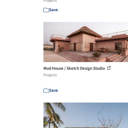
Projects
Save
Mud House / Sketch Design Studio
Projects
Save