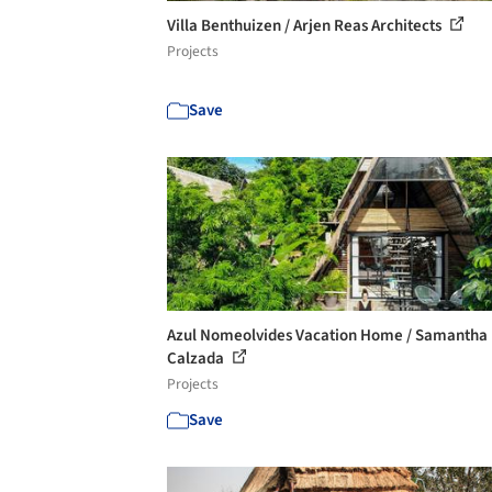
Villa Benthuizen / Arjen Reas Architects
Projects
Save
Azul Nomeolvides Vacation Home / Samantha
Calzada
Projects
Save