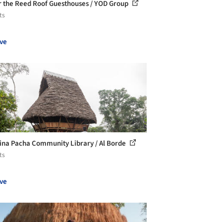
 the Reed Roof Guesthouses / YOD Group
ts
ve
ina Pacha Community Library / Al Borde
ts
ve