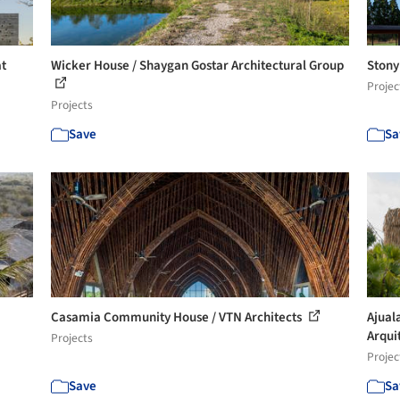
at
Wicker House / Shaygan Gostar Architectural Group
Stony 
Projec
Projects
Save
Sa
Casamia Community House / VTN Architects
Ajual
Arqui
Projects
Projec
Save
Sa