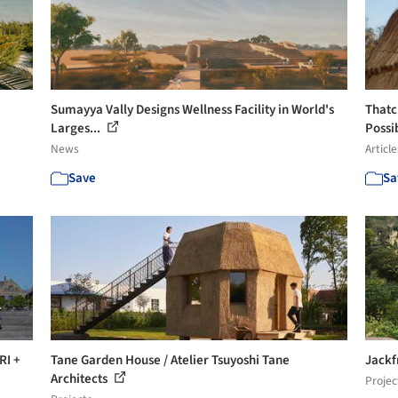
Sumayya Vally Designs Wellness Facility in World's
Thatc
Larges...
Possib
News
Article
Save
Sa
RI +
Tane Garden House / Atelier Tsuyoshi Tane
Jackf
Architects
Projec