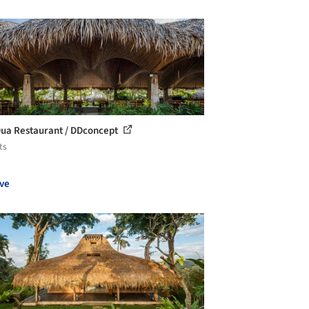
ua Restaurant / DDconcept
ts
ve