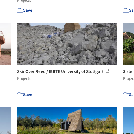
Projects
Save
Sa
SkinOver Reed / IBBTE University of Stuttgart
Siste
Projects
Projec
Save
Sa