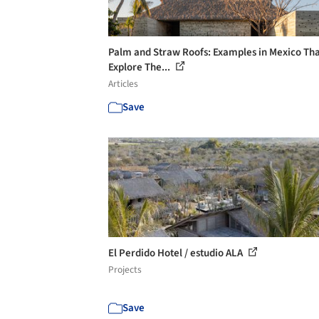
Palm and Straw Roofs: Examples in Mexico Th
Explore The...
Articles
Save
El Perdido Hotel / estudio ALA
Projects
Save