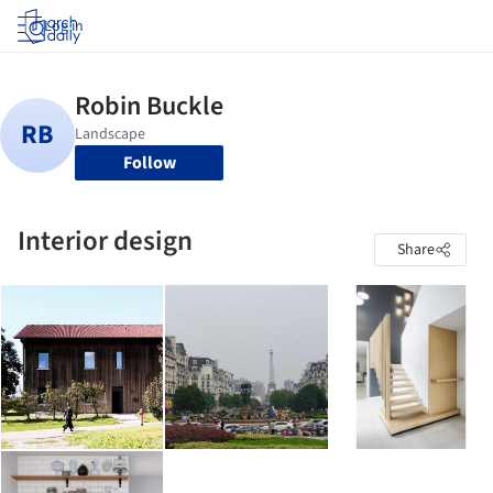
Log in
Follow
Interior design
Share