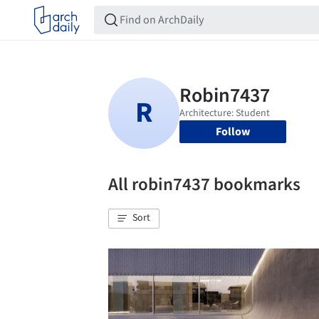
Follow
All robin7437 bookmarks
Sort