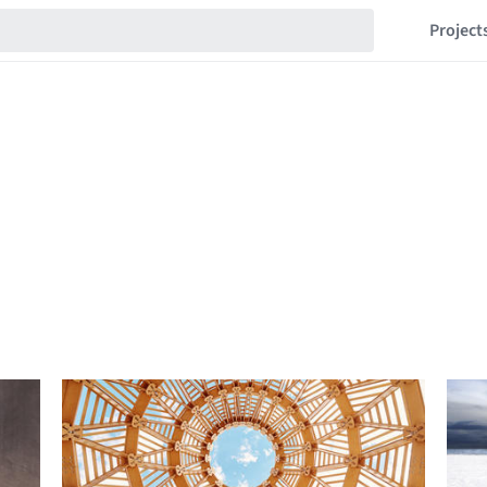
Project