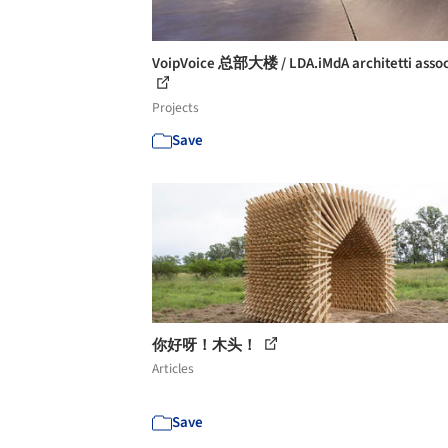
VoipVoice 总部大楼 / LDA.iMdA architetti assoc
Projects
Save
你好呀！木头！
Articles
Save