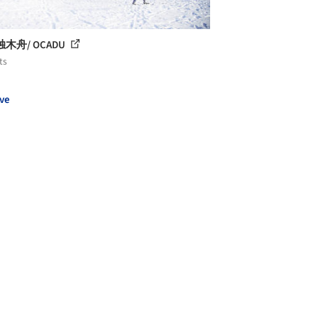
木舟/ OCADU
ts
ve