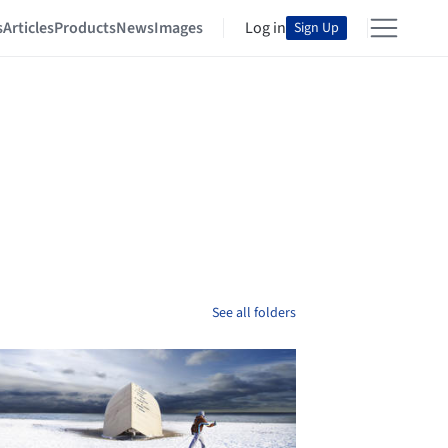
s
Articles
Products
News
Images
Log in
Sign Up
See all folders