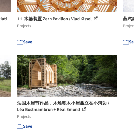
iati
1:1 木篓装置 Zern Pavilion / Vlad Kissel
蒸汽独
Projects
Projec
Save
Sa
法国木屋节作品，木堆积木小屋矗立在小河边 /
Léa Bostmambrun + Réal Emond
Projects
Save