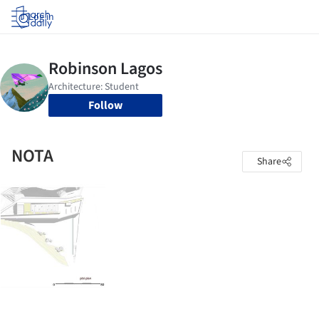
Log in
Follow
NOTA
Share